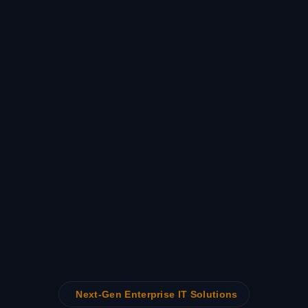
Next-Gen Enterprise IT Solutions