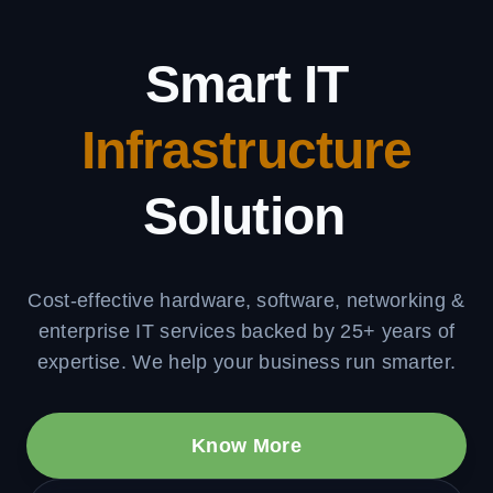
Smart IT
Infrastructure
Solutions
Cost-effective hardware, software, networking &
enterprise IT services backed by 25+ years of
expertise. We help your business run smarter.
Know More