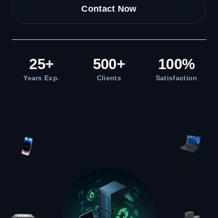
Contact Now
25
+
500
+
100
%
Years Exp.
Clients
Satisfaction