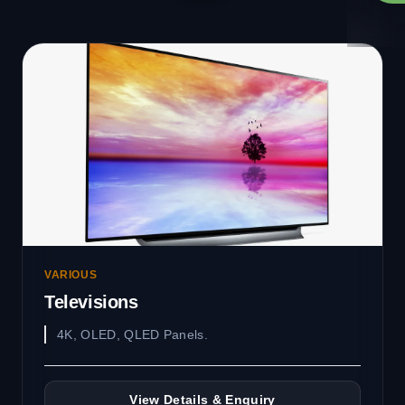
VARIOUS
Televisions
4K, OLED, QLED Panels.
View Details & Enquiry