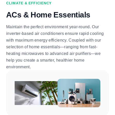
CLIMATE & EFFICIENCY
ACs & Home Essentials
Maintain the perfect environment year-round. Our
inverter-based air conditioners ensure rapid cooling
with maximum energy efficiency. Coupled with our
selection of home essentials—ranging from fast-
heating microwaves to advanced air purifiers—we
help you create a smarter, healthier home
environment.