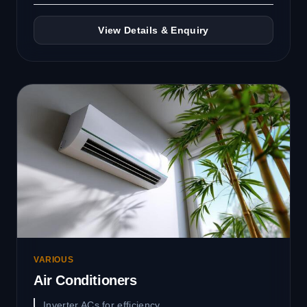
View Details & Enquiry
VARIOUS
Air Conditioners
Inverter ACs for efficiency.