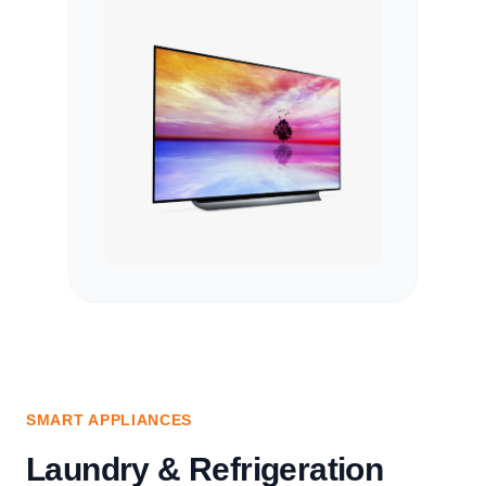
SMART APPLIANCES
Laundry & Refrigeration