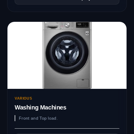
VARIOUS
Washing Machines
Front and Top load.