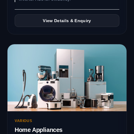
View Details & Enquiry
VARIOUS
Home Appliances