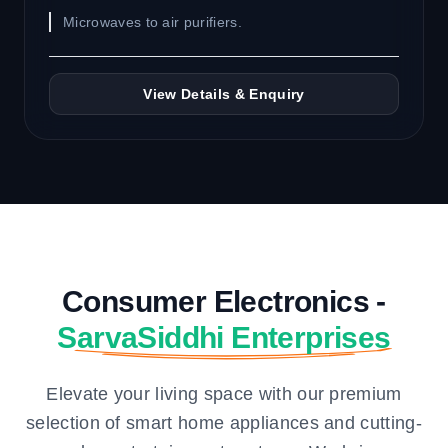
Microwaves to air purifiers.
View Details & Enquiry
Consumer Electronics -
SarvaSiddhi Enterprises
Elevate your living space with our premium
selection of smart home appliances and cutting-