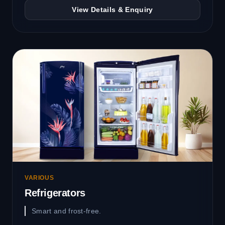
View Details & Enquiry
VARIOUS
Refrigerators
Smart and frost-free.