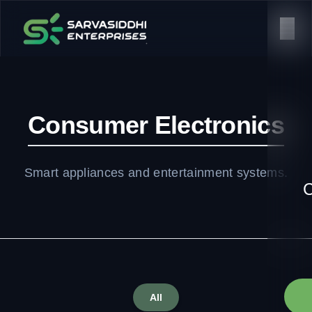
Consumer Electronics
Smart appliances and entertainment systems.
C
All