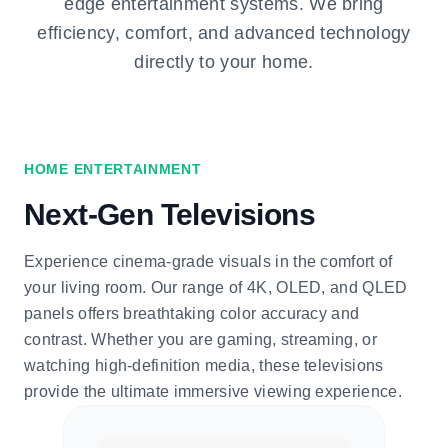
edge entertainment systems. We bring
efficiency, comfort, and advanced technology
directly to your home.
HOME ENTERTAINMENT
Next-Gen Televisions
Experience cinema-grade visuals in the comfort of
your living room. Our range of 4K, OLED, and QLED
panels offers breathtaking color accuracy and
contrast. Whether you are gaming, streaming, or
watching high-definition media, these televisions
provide the ultimate immersive viewing experience.