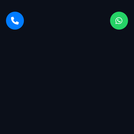
Sarvasiddhi Enterprises is a startup company with a breadth
of services. We started with management having more than
25+ years of experience in the industry.