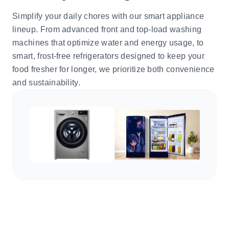
Simplify your daily chores with our smart appliance
lineup. From advanced front and top-load washing
machines that optimize water and energy usage, to
smart, frost-free refrigerators designed to keep your
food fresher for longer, we prioritize both convenience
and sustainability.