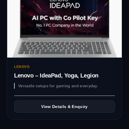
LENOVO
Lenovo – IdeaPad, Yoga, Legion
Versatile setups for gaming and everyday.
View Details & Enquiry