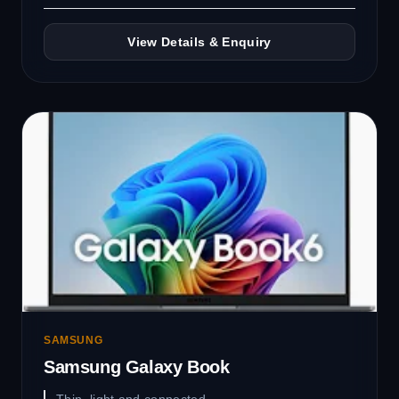
View Details & Enquiry
SAMSUNG
Samsung Galaxy Book