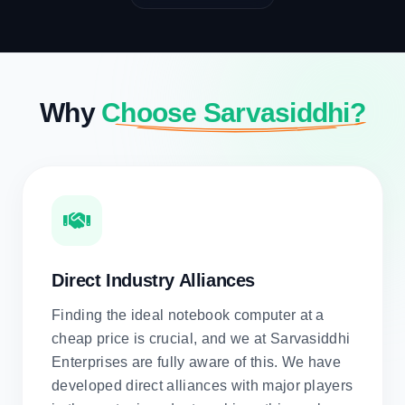
Why
Choose Sarvasiddhi?
Direct Industry Alliances
Finding the ideal notebook computer at a
cheap price is crucial, and we at Sarvasiddhi
Enterprises are fully aware of this. We have
developed direct alliances with major players