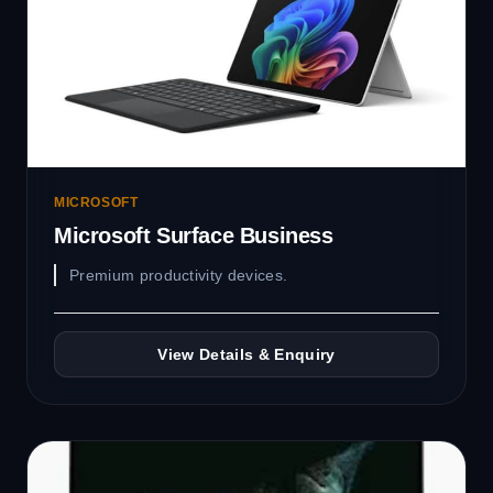
MICROSOFT
Microsoft Surface Business
Premium productivity devices.
View Details & Enquiry