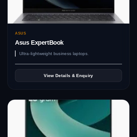
ASUS
Asus ExpertBook
Ultra-lightweight business laptops.
View Details & Enquiry