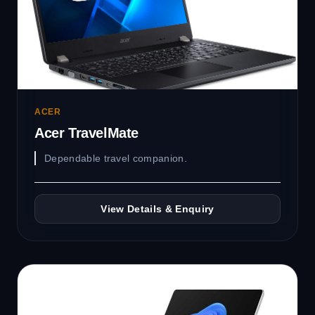
ACER
Acer TravelMate
Dependable travel companion.
View Details & Enquiry