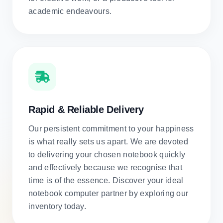
academic endeavours.
Rapid & Reliable Delivery
Our persistent commitment to your happiness
is what really sets us apart. We are devoted
to delivering your chosen notebook quickly
and effectively because we recognise that
time is of the essence. Discover your ideal
notebook computer partner by exploring our
inventory today.