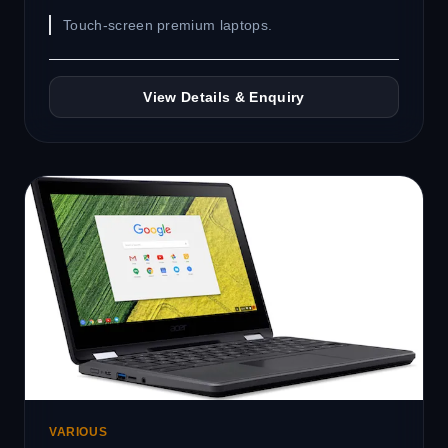
Touch-screen premium laptops.
View Details & Enquiry
VARIOUS