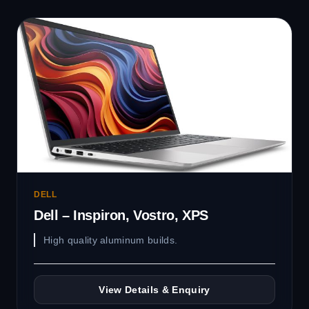
DELL
Dell – Inspiron, Vostro, XPS
High quality aluminum builds.
View Details & Enquiry