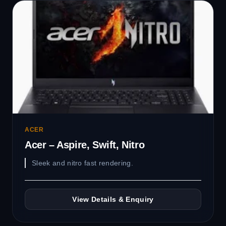
ACER
Acer – Aspire, Swift, Nitro
Sleek and nitro fast rendering.
View Details & Enquiry