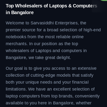
Top Wholesalers of Laptops & Computers
in Bangalore
Welcome to Sarvasiddhi Enterprises, the
premier source for a broad selection of high-end
notebooks from the most reliable online
merchants. In our position as the top
wholesalers of Laptops and computers in
Bangalore, we take great delight.
Our goal is to give you access to an extensive
collection of cutting-edge models that satisfy
both your unique needs and your financial
limitations. We have an excellent selection of
laptop computers from top brands, conveniently
available to you here in Bangalore, whether