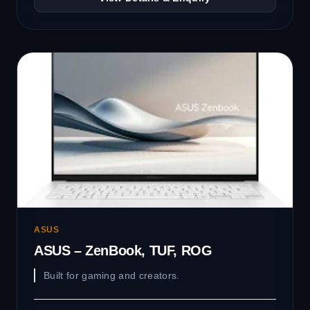
ASUS
ASUS – ZenBook, TUF, ROG
Built for gaming and creators.