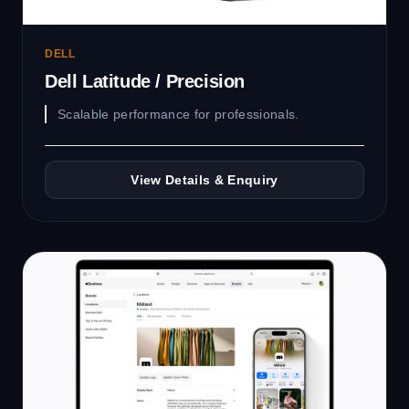
DELL
Dell Latitude / Precision
Scalable performance for professionals.
View Details & Enquiry