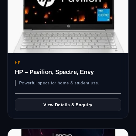
HP
HP – Pavilion, Spectre, Envy
Powerful specs for home & student use.
View Details & Enquiry