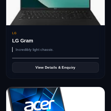
LG
LG Gram
Incredibly light chassis.
View Details & Enquiry