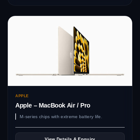
APPLE
Apple – MacBook Air / Pro
M-series chips with extreme battery life.
View Details & Enquiry