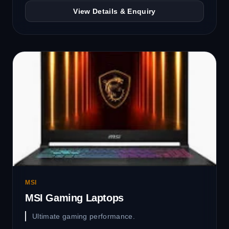
View Details & Enquiry
MSI
MSI Gaming Laptops
Ultimate gaming performance.