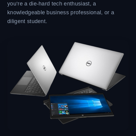
you’re a die-hard tech enthusiast, a
knowledgeable business professional, or a
diligent student.