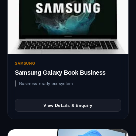
SAMSUNG
Samsung Galaxy Book Business
Business-ready ecosystem.
View Details & Enquiry