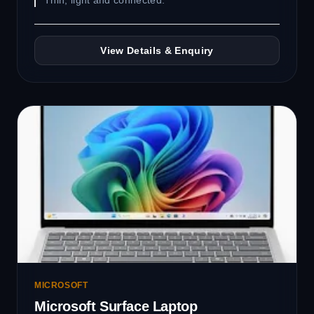
Thin, light and connected.
View Details & Enquiry
MICROSOFT
Microsoft Surface Laptop