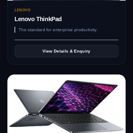
LENOVO
Lenovo ThinkPad
The standard for enterprise productivity.
View Details & Enquiry