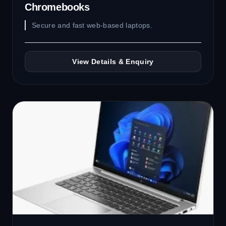
Chromebooks
Secure and fast web-based laptops.
View Details & Enquiry