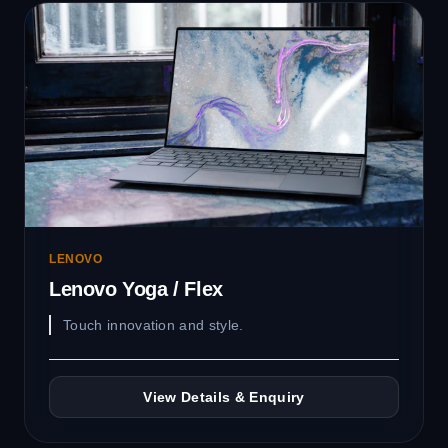
LENOVO
Lenovo Yoga / Flex
Touch innovation and style.
View Details & Enquiry