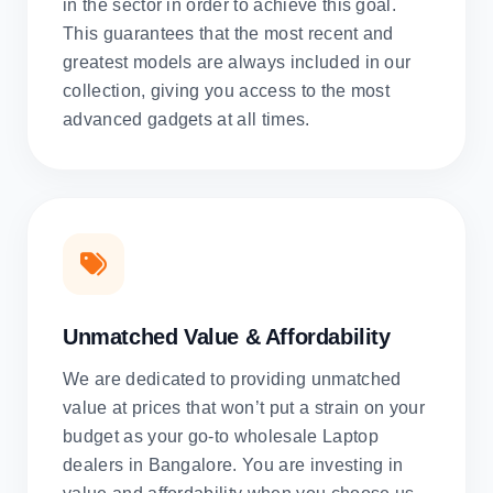
in the sector in order to achieve this goal.
This guarantees that the most recent and
greatest models are always included in our
collection, giving you access to the most
advanced gadgets at all times.
Unmatched Value & Affordability
We are dedicated to providing unmatched
value at prices that won’t put a strain on your
budget as your go-to wholesale Laptop
dealers in Bangalore. You are investing in