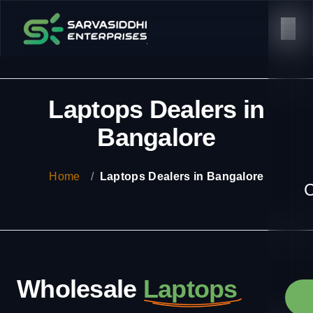
Laptops Dealers in
Bangalore
Home
/
Laptops Dealers in Bangalore
C
Wholesale
Laptops