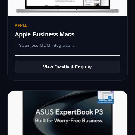
APPLE
Apple Business Macs
Seamless MDM integration.
View Details & Enquiry