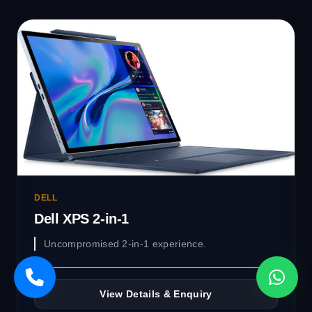
DELL
Dell XPS 2-in-1
Uncompromised 2-in-1 experience.
View Details & Enquiry