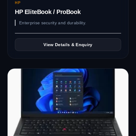
HP
HP EliteBook / ProBook
Enterprise security and durability.
View Details & Enquiry