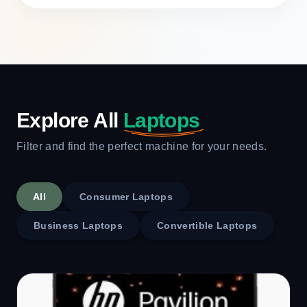
Explore All
Laptops
Filter and find the perfect machine for your needs.
All
Consumer Laptops
Business Laptops
Convertible Laptops