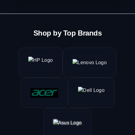
Shop by Top Brands