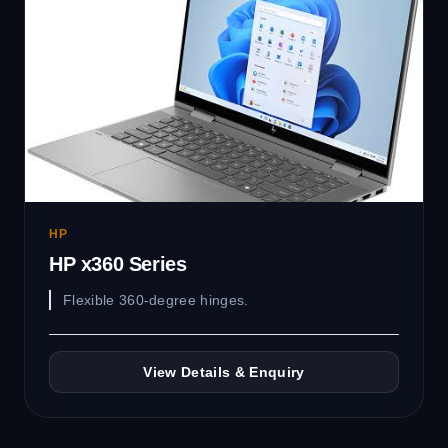
HP
HP x360 Series
Flexible 360-degree hinges.
View Details & Enquiry