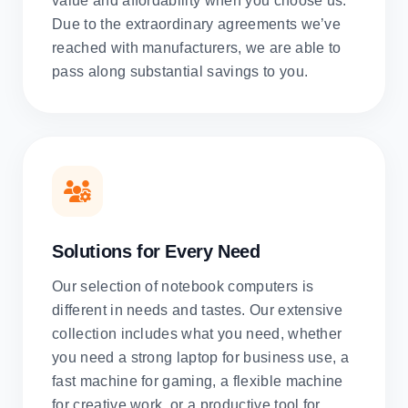
value and affordability when you choose us.
Due to the extraordinary agreements we’ve
reached with manufacturers, we are able to
pass along substantial savings to you.
Solutions for Every Need
Our selection of notebook computers is
different in needs and tastes. Our extensive
collection includes what you need, whether
you need a strong laptop for business use, a
fast machine for gaming, a flexible machine
for creative work, or a productive tool for