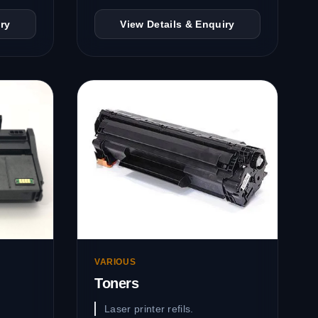
ry
View Details & Enquiry
VARIOUS
Toners
Laser printer refils.