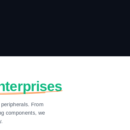
nterprises
 peripherals. From
ging components, we
y.