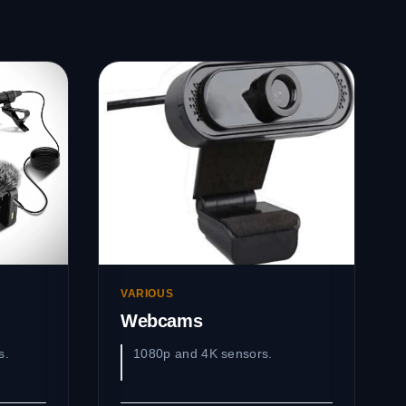
VARIOUS
Webcams
s.
1080p and 4K sensors.