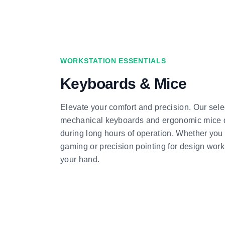
WORKSTATION ESSENTIALS
Keyboards & Mice
Elevate your comfort and precision. Our sele
mechanical keyboards and ergonomic mice d
during long hours of operation. Whether you
gaming or precision pointing for design work, 
your hand.