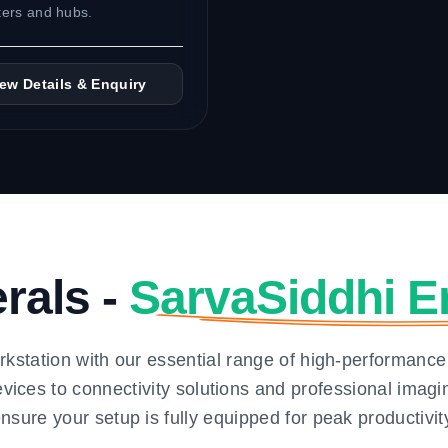
ers and hubs.
iew Details & Enquiry
erals -
SarvaSiddhi E
kstation with our essential range of high-performance
vices to connectivity solutions and professional ima
nsure your setup is fully equipped for peak productivit