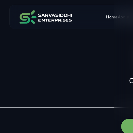
Home
About 
C