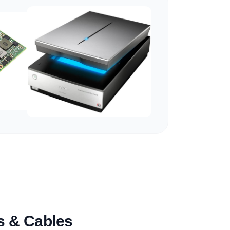
es & Cables