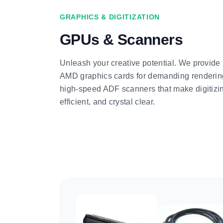
GRAPHICS & DIGITIZATION
GPUs & Scanners
Unleash your creative potential. We provid
AMD graphics cards for demanding renderin
high-speed ADF scanners that make digitizin
efficient, and crystal clear.