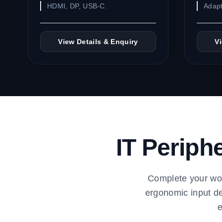
HDMI, DP, USB-C.
Adapt
View Details & Enquiry
V
IT Periph
Complete your wor
ergonomic input de
e