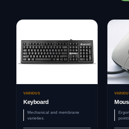
VARIOUS
VARIOU
Keyboard
Mous
Mechanical and membrane
Ergon
varieties.
point