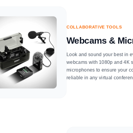
COLLABORATIVE TOOLS
Webcams & Mic
Look and sound your best in e
webcams with 1080p and 4K sen
microphones to ensure your co
reliable in any virtual confer