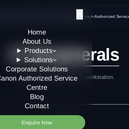
Us
Products
Solutions
Corporate Solutions
Canon Authorized Servic
Home
About Us
IT Peripherals
Products
Solutions
Corporate Solutions
anon Authorized Service
Essential accessories for any workstation.
Centre
Blog
Contact
Enquire Now
All