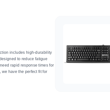
ction includes high-durability
esigned to reduce fatigue
 need rapid response times for
we have the perfect fit for