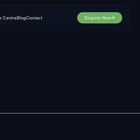
e Centre
Blog
Contact
Enquire Now