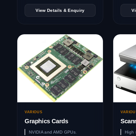
View Details & Enquiry
V
VARIOUS
VARIOU
Graphics Cards
Scan
NVIDIA and AMD GPUs.
High 