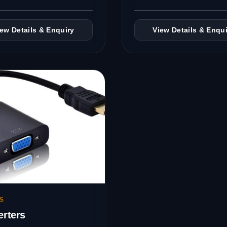
iew Details & Enquiry
View Details & Enqui
S
rters