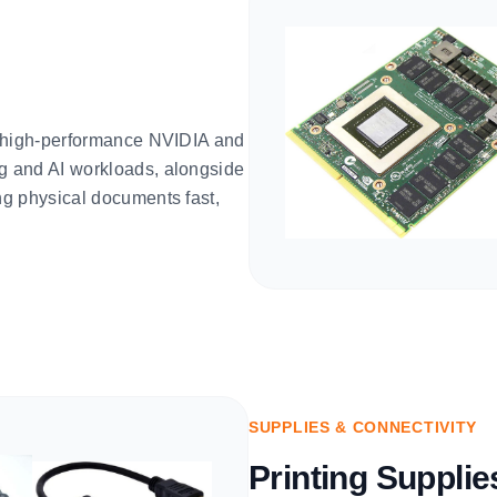
e high-performance NVIDIA and
g and AI workloads, alongside
g physical documents fast,
SUPPLIES & CONNECTIVITY
Printing Suppli