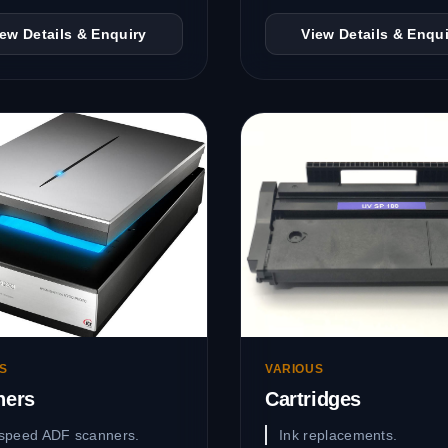
iew Details & Enquiry
View Details & Enqui
S
VARIOUS
ners
Cartridges
speed ADF scanners.
Ink replacements.