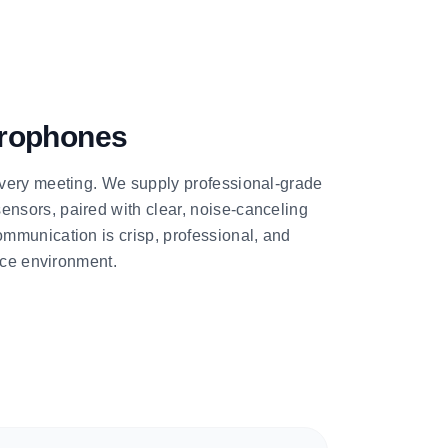
rophones
very meeting. We supply professional-grade
sors, paired with clear, noise-canceling
mmunication is crisp, professional, and
ence environment.