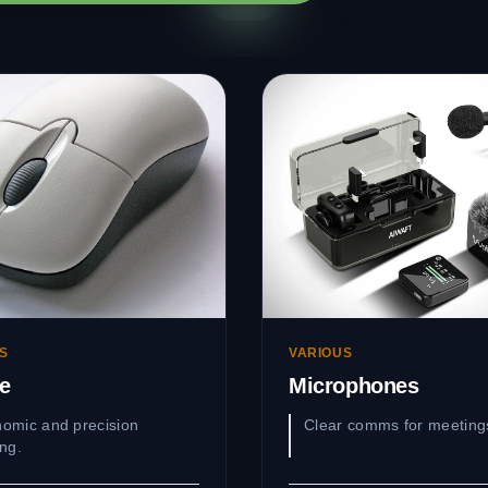
S
VARIOUS
e
Microphones
omic and precision
Clear comms for meeting
ing.