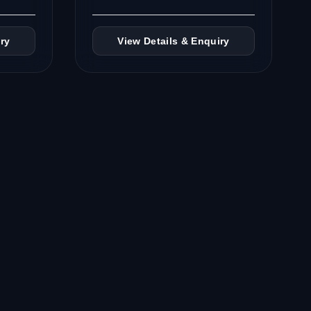
ry
View Details & Enquiry