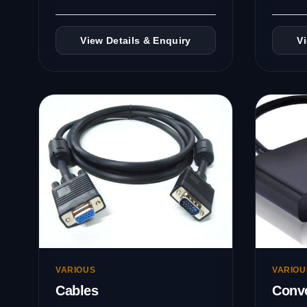
View Details & Enquiry
V
VARIOUS
VARIOU
Cables
Conve