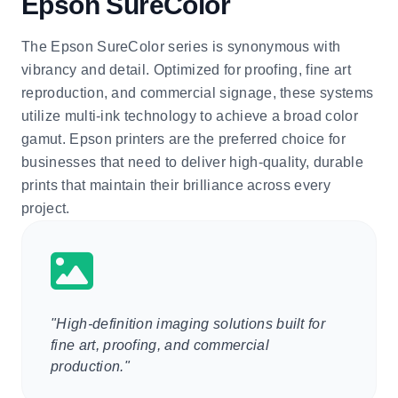
Epson SureColor
The Epson SureColor series is synonymous with
vibrancy and detail. Optimized for proofing, fine art
reproduction, and commercial signage, these systems
utilize multi-ink technology to achieve a broad color
gamut. Epson printers are the preferred choice for
businesses that need to deliver high-quality, durable
prints that maintain their brilliance across every
project.
"High-definition imaging solutions built for
fine art, proofing, and commercial
production."