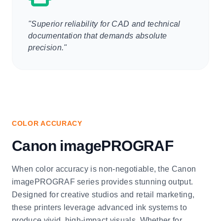
"Superior reliability for CAD and technical
documentation that demands absolute
precision."
COLOR ACCURACY
Canon imagePROGRAF
When color accuracy is non-negotiable, the Canon
imagePROGRAF series provides stunning output.
Designed for creative studios and retail marketing,
these printers leverage advanced ink systems to
produce vivid, high-impact visuals. Whether for