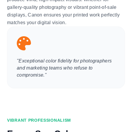
gallery-quality photography or vibrant point-of-sale
displays, Canon ensures your printed work perfectly
matches your digital vision.
"Exceptional color fidelity for photographers
and marketing teams who refuse to
compromise."
VIBRANT PROFESSIONALISM