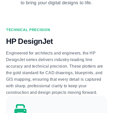
to bring your digital designs to life.
TECHNICAL PRECISION
HP DesignJet
Engineered for architects and engineers, the HP
DesignJet series delivers industry-leading line
accuracy and technical precision. These plotters are
the gold standard for CAD drawings, blueprints, and
GIS mapping, ensuring that every detail is captured
with sharp, professional clarity to keep your
construction and design projects moving forward.