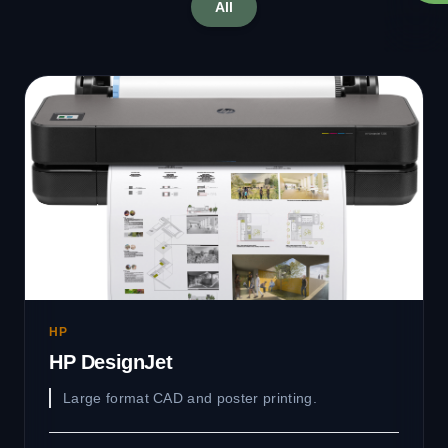
All
HP
HP DesignJet
Large format CAD and poster printing.