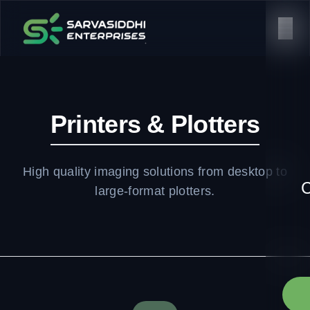
Printers & Plotters
High quality imaging solutions from desktop to
C
large-format plotters.