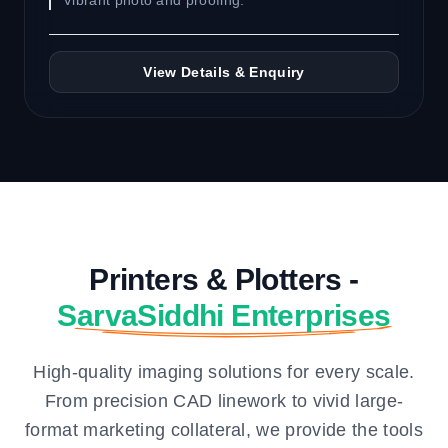
Vibrant photo and proofing.
View Details & Enquiry
Printers & Plotters -
SarvaSiddhi Enterprises
High-quality imaging solutions for every scale.
From precision CAD linework to vivid large-
format marketing collateral, we provide the tools