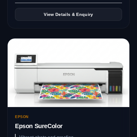
View Details & Enquiry
EPSON
Epson SureColor