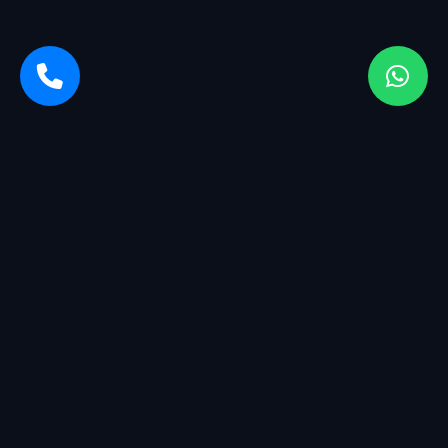
Sarvasiddhi Enterprises is a startup company with a breadth
of services. We started with management having more than
25+ years of experience in the industry.