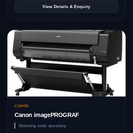
View Details & Enquiry
CANON
Canon imagePROGRAF
Stunning color accuracy.