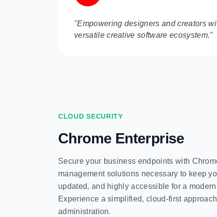
"Empowering designers and creators wit
versatile creative software ecosystem."
CLOUD SECURITY
Chrome Enterprise
Secure your business endpoints with Chrome
management solutions necessary to keep yo
updated, and highly accessible for a modern
Experience a simplified, cloud-first approach
administration.