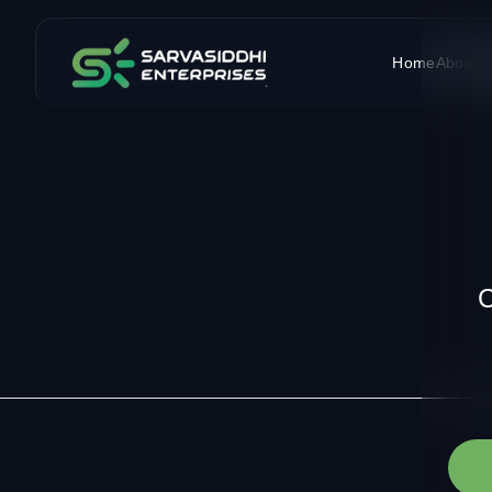
Home
About 
C