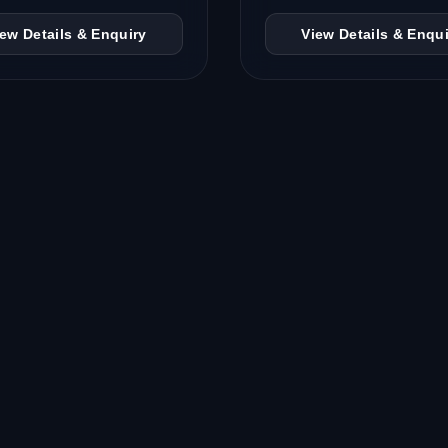
iew Details & Enquiry
View Details & Enqui