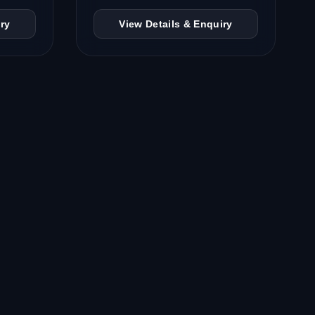
ry
View Details & Enquiry