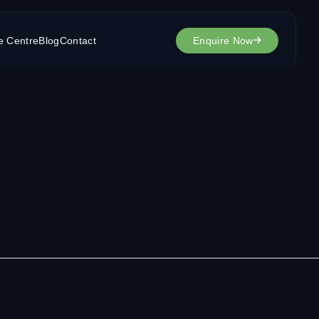
e Centre
Blog
Contact
Enquire Now