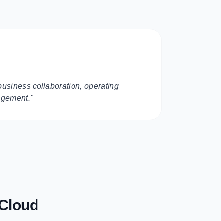
business collaboration, operating
agement."
 Cloud