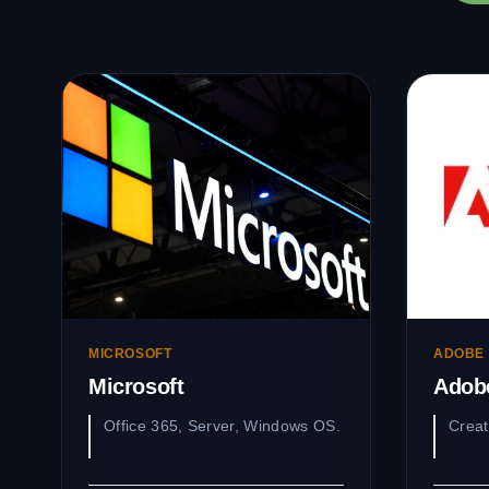
MICROSOFT
ADOBE
Microsoft
Adob
Office 365, Server, Windows OS.
Creat