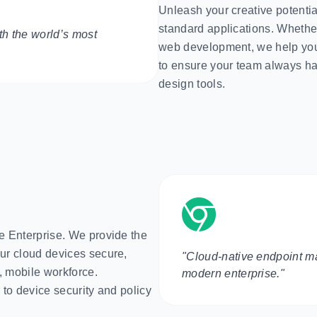
Unleash your creative potential
standard applications. Whether
h the world’s most
web development, we help you
to ensure your team always has
design tools.
 Enterprise. We provide the
ur cloud devices secure,
"Cloud-native endpoint m
, mobile workforce.
modern enterprise."
 to device security and policy