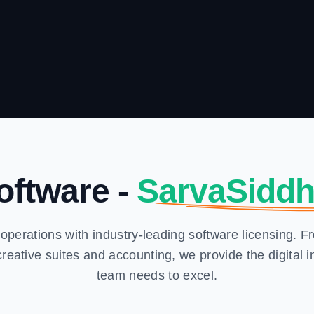
oftware -
SarvaSiddh
operations with industry-leading software licensing. 
eative suites and accounting, we provide the digital in
team needs to excel.