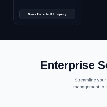
View Details & Enquiry
Enterprise S
Streamline your 
management to cr