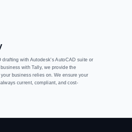
y
D drafting with Autodesk’s AutoCAD suite or
 business with Tally, we provide the
g your business relies on. We ensure your
s always current, compliant, and cost-