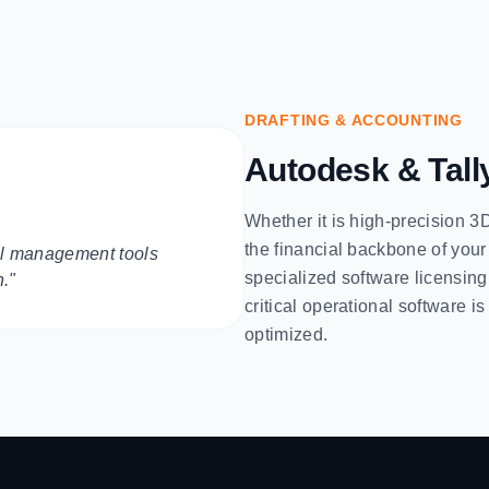
DRAFTING & ACCOUNTING
Autodesk & Tall
Whether it is high-precision 3
the financial backbone of your
ial management tools
specialized software licensin
h."
critical operational software i
optimized.