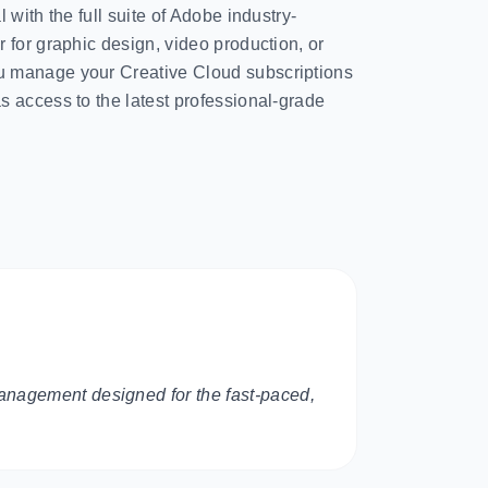
 with the full suite of Adobe industry-
 for graphic design, video production, or
 manage your Creative Cloud subscriptions
 access to the latest professional-grade
anagement designed for the fast-paced,