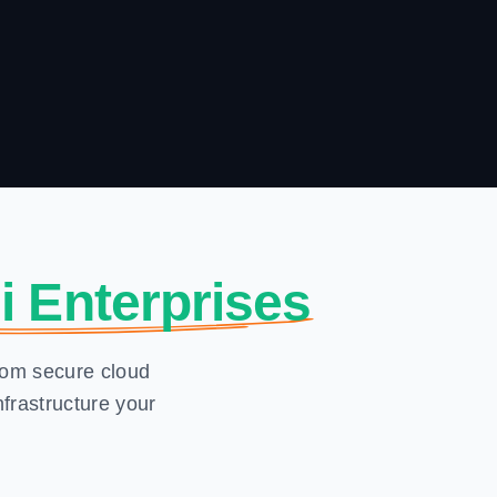
i Enterprises
From secure cloud
frastructure your