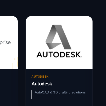
AUTODESK
Autodesk
AutoCAD & 3D drafting solutions.