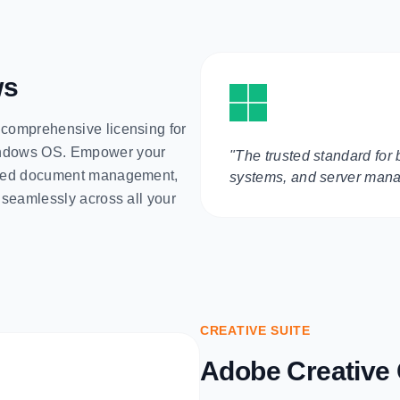
ws
 comprehensive licensing for
Windows OS. Empower your
"The trusted standard for 
based document management,
systems, and server man
s seamlessly across all your
CREATIVE SUITE
Adobe Creative