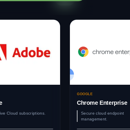
GOOGLE
e
Chrome Enterprise
ive Cloud subscriptions.
Secure cloud endpoint
management.