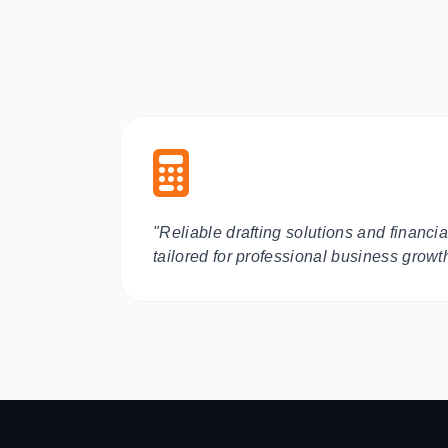
"Reliable drafting solutions and financ
tailored for professional business growt