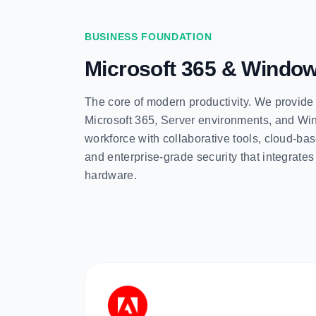
BUSINESS FOUNDATION
Microsoft 365 & Windo
The core of modern productivity. We provide
Microsoft 365, Server environments, and 
workforce with collaborative tools, cloud-
and enterprise-grade security that integrate
hardware.