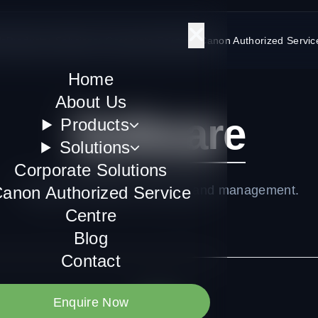
Us
Products
Solutions
Corporate Solutions
Canon Authorized Servic
Home
About Us
Software
Products
Solutions
Corporate Solutions
anon Authorized Service
Enterprise software licensing and management.
Centre
Blog
Contact
Enquire Now
All