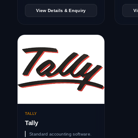
View Details & Enquiry
V
TALLY
Tally
Standard accounting software.