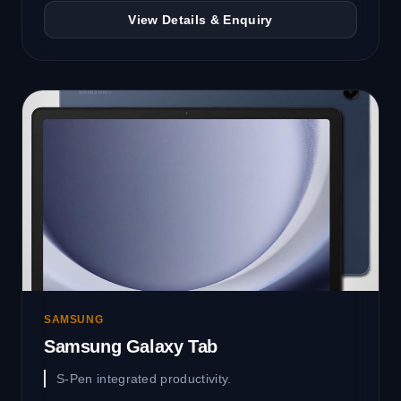
View Details & Enquiry
SAMSUNG
Samsung Galaxy Tab
S-Pen integrated productivity.