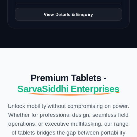
View Details & Enquiry
Premium Tablets -
SarvaSiddhi Enterprises
Unlock mobility without compromising on power.
Whether for professional design, seamless field
operations, or executive multitasking, our range
of tablets bridges the gap between portability