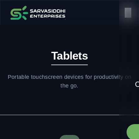
Tablets
Portable touchscreen devices for productivity on
C
the go.