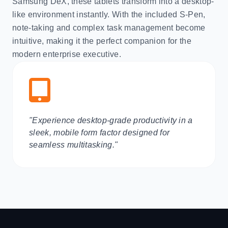
Samsung DeX, these tablets transform into a desktop-
like environment instantly. With the included S-Pen,
note-taking and complex task management become
intuitive, making it the perfect companion for the
modern enterprise executive.
"Experience desktop-grade productivity in a
sleek, mobile form factor designed for
seamless multitasking."