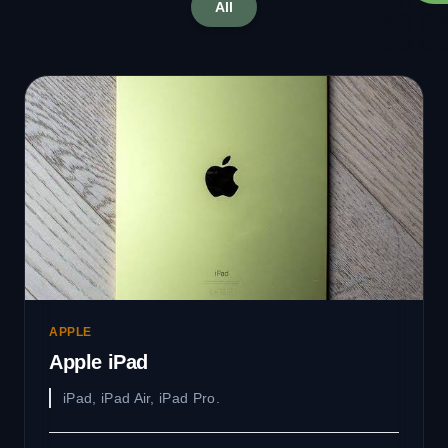
All
APPLE
Apple iPad
iPad, iPad Air, iPad Pro.