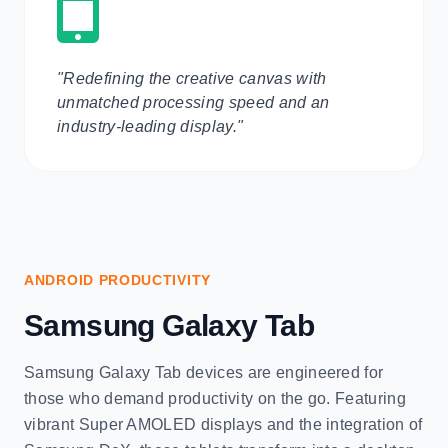
"Redefining the creative canvas with
unmatched processing speed and an
industry-leading display."
ANDROID PRODUCTIVITY
Samsung Galaxy Tab
Samsung Galaxy Tab devices are engineered for
those who demand productivity on the go. Featuring
vibrant Super AMOLED displays and the integration of