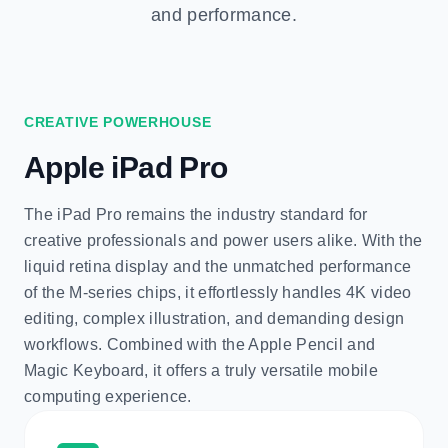
and performance.
CREATIVE POWERHOUSE
Apple iPad Pro
The iPad Pro remains the industry standard for
creative professionals and power users alike. With the
liquid retina display and the unmatched performance
of the M-series chips, it effortlessly handles 4K video
editing, complex illustration, and demanding design
workflows. Combined with the Apple Pencil and
Magic Keyboard, it offers a truly versatile mobile
computing experience.