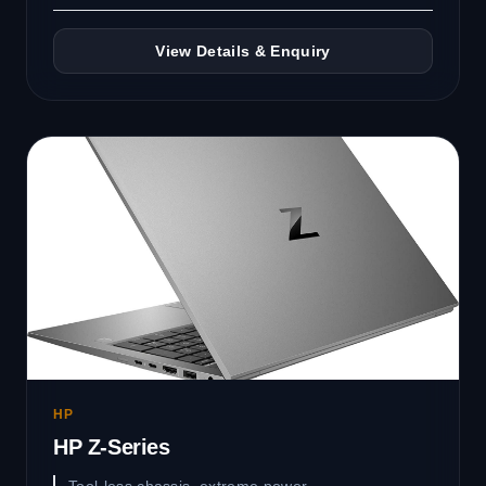
View Details & Enquiry
HP
HP Z-Series