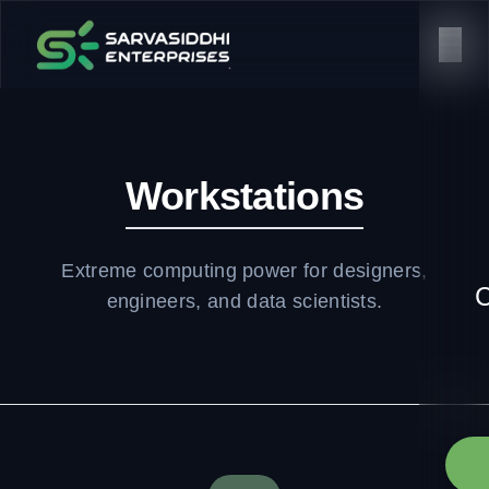
Workstations
Extreme computing power for designers,
C
engineers, and data scientists.