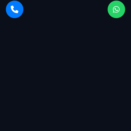
Sarvasiddhi Enterprises is a startup company with a breadth
of services. We started with management having more than
25+ years of experience in the industry.
QUICK LINKS