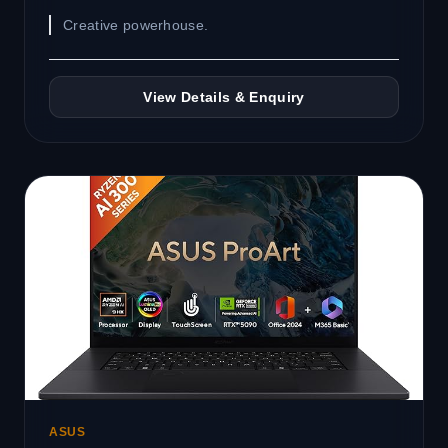
Creative powerhouse.
View Details & Enquiry
ASUS