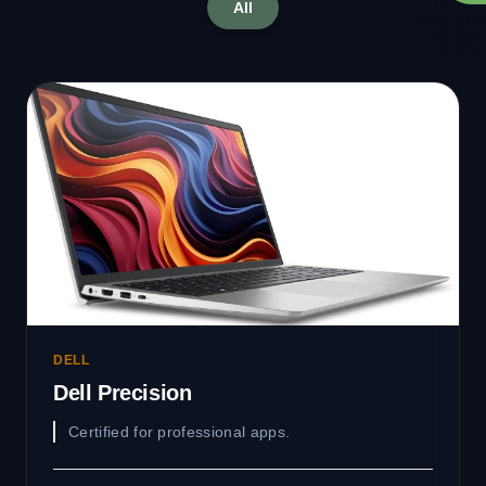
All
DELL
Dell Precision
Certified for professional apps.