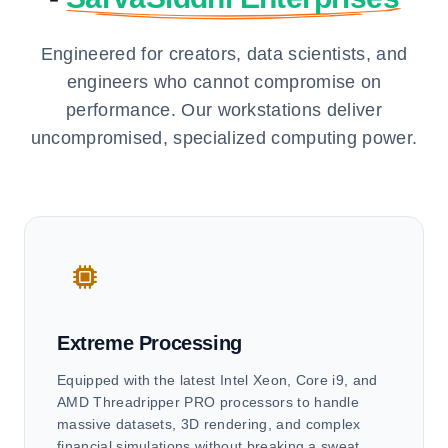
Engineered for creators, data scientists, and
engineers who cannot compromise on
performance. Our workstations deliver
uncompromised, specialized computing power.
Extreme Processing
Equipped with the latest Intel Xeon, Core i9, and
AMD Threadripper PRO processors to handle
massive datasets, 3D rendering, and complex
financial simulations without breaking a sweat.