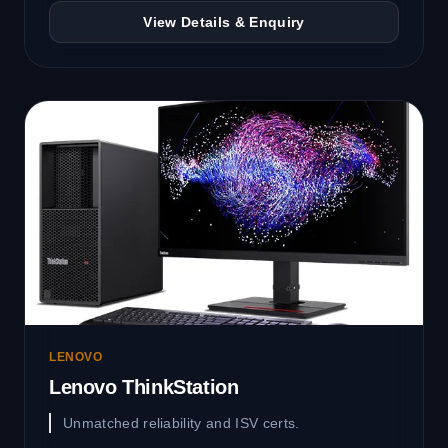
View Details & Enquiry
LENOVO
Lenovo ThinkStation
Unmatched reliability and ISV certs.