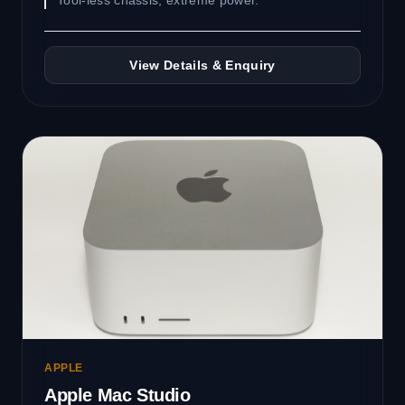
Tool-less chassis, extreme power.
View Details & Enquiry
APPLE
Apple Mac Studio