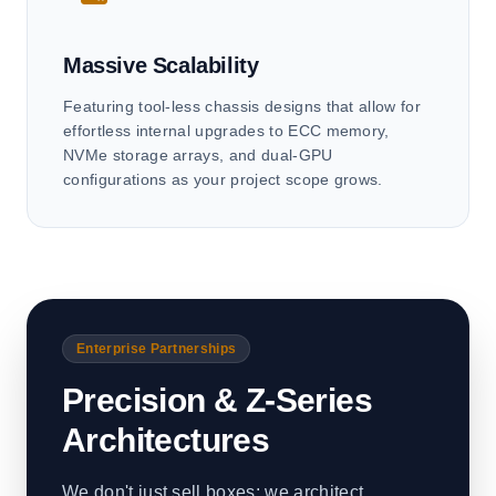
Massive Scalability
Featuring tool-less chassis designs that allow for
effortless internal upgrades to ECC memory,
NVMe storage arrays, and dual-GPU
configurations as your project scope grows.
Enterprise Partnerships
Precision & Z-Series
Architectures
We don't just sell boxes; we architect