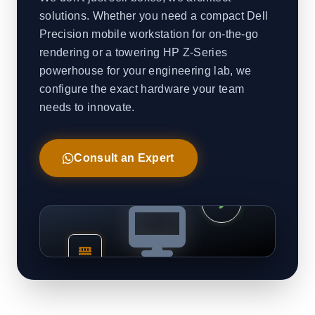
solutions. Whether you need a compact Dell
Precision mobile workstation for on-the-go
rendering or a towering HP Z-Series
powerhouse for your engineering lab, we
configure the exact hardware your team
needs to innovate.
Consult an Expert