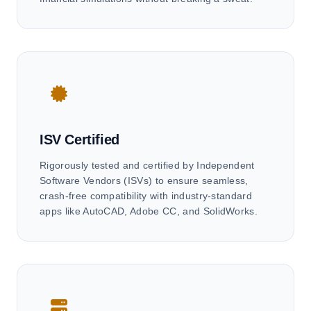
ISV Certified
Rigorously tested and certified by Independent
Software Vendors (ISVs) to ensure seamless,
crash-free compatibility with industry-standard
apps like AutoCAD, Adobe CC, and SolidWorks.