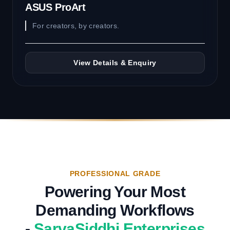
ASUS ProArt
For creators, by creators.
View Details & Enquiry
PROFESSIONAL GRADE
Powering Your Most
Demanding Workflows
-
SarvaSiddhi Enterprises