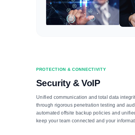
PROTECTION & CONNECTIVITY
Security & VoIP
Unified communication and total data integri
through rigorous penetration testing and audi
automated offsite backup policies and unifi
keep your team connected and your informati