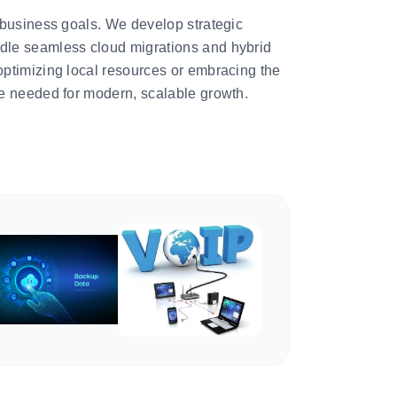
 business goals. We develop strategic
le seamless cloud migrations and hybrid
ptimizing local resources or embracing the
e needed for modern, scalable growth.