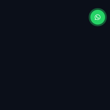
OUR LOCATION