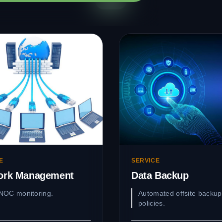
E
SERVICE
ork Management
Data Backup
NOC monitoring.
Automated offsite backup
policies.