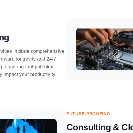
ing
services include comprehensive
rdware longevity and 24/7
 ensuring that potential
y impact your productivity.
FUTURE-PROOFING
Consulting & Cl