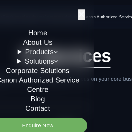
Us
Products
Solutions
Corporate Solutions
Canon Authorized Servic
Home
About Us
IT Services
Products
Solutions
Corporate Solutions
ed IT services allowing you to focus on your core bus
anon Authorized Service
Centre
Blog
Contact
Enquire Now
All