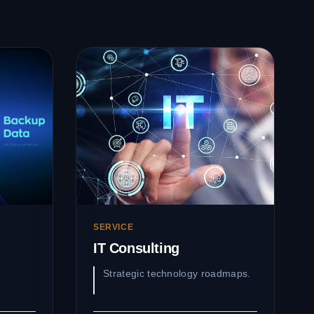
SERVICE
IT Consulting
Strategic technology roadmaps.