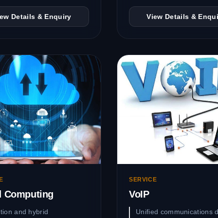
iew Details & Enquiry
View Details & Enqui
E
SERVICE
d Computing
VoIP
tion and hybrid
Unified communications d