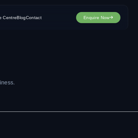
e Centre
Blog
Contact
Enquire Now
iness.