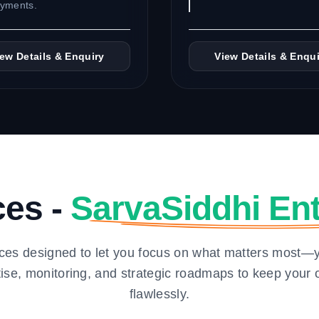
oyments.
iew Details & Enquiry
View Details & Enqui
ces -
SarvaSiddhi Ent
ces designed to let you focus on what matters most—
tise, monitoring, and strategic roadmaps to keep your 
flawlessly.