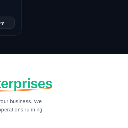
ry
erprises
your business. We
operations running