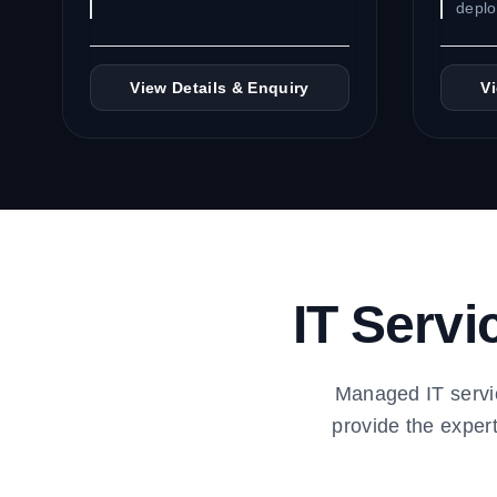
depl
View Details & Enquiry
V
IT Servi
Managed IT servi
provide the exper