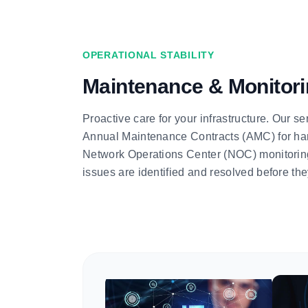
OPERATIONAL STABILITY
Maintenance & Monitor
Proactive care for your infrastructure. Our 
Annual Maintenance Contracts (AMC) for ha
Network Operations Center (NOC) monitoring,
issues are identified and resolved before the