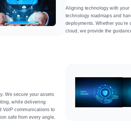
Aligning technology with your
technology roadmaps and hand
deployments. Whether you're o
cloud, we provide the guidanc
ty. We secure your assets
ting, while delivering
ed VoIP communications to
on safe from every angle.