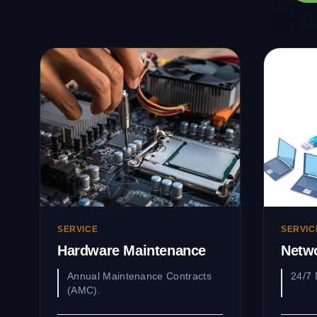
SERVICE
SERVIC
Hardware Maintenance
Netw
Annual Maintenance Contracts
24/7 
(AMC).