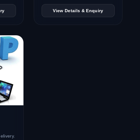
ry
View Details & Enquiry
elivery.