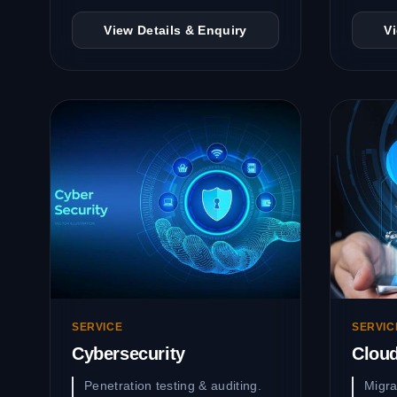
View Details & Enquiry
V
SERVICE
SERVIC
Cybersecurity
Clou
Penetration testing & auditing.
Migra