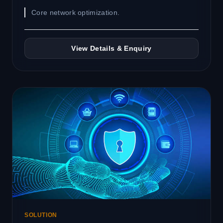
Core network optimization.
View Details & Enquiry
SOLUTION