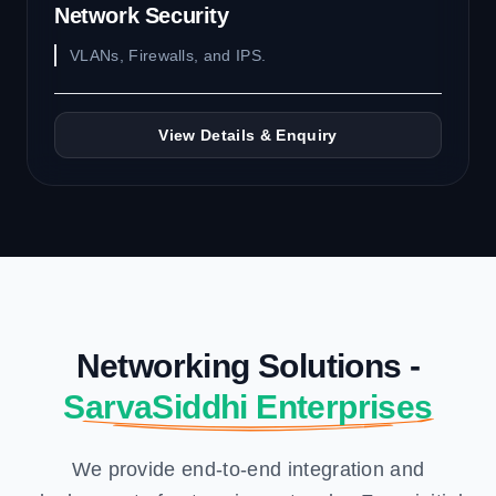
Network Security
VLANs, Firewalls, and IPS.
View Details & Enquiry
Networking Solutions -
SarvaSiddhi Enterprises
We provide end-to-end integration and