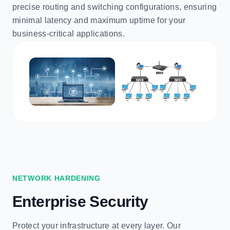
precise routing and switching configurations, ensuring
minimal latency and maximum uptime for your
business-critical applications.
NETWORK HARDENING
Enterprise Security
Protect your infrastructure at every layer. Our