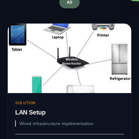
All
SOLUTION
LAN Setup
Wired infrastructure implementation.