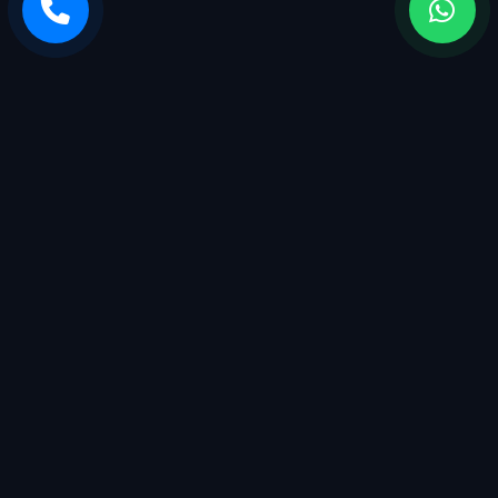
Sarvasiddhi Enterprises is a startup company with a breadth
of services. We started with management having more than
25+ years of experience in the industry.
QUICK LINKS
Home