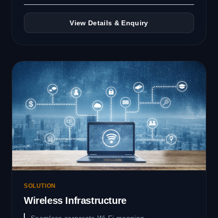
View Details & Enquiry
SOLUTION
Wireless Infrastructure