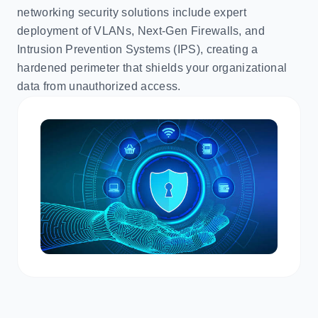
networking security solutions include expert
deployment of VLANs, Next-Gen Firewalls, and
Intrusion Prevention Systems (IPS), creating a
hardened perimeter that shields your organizational
data from unauthorized access.