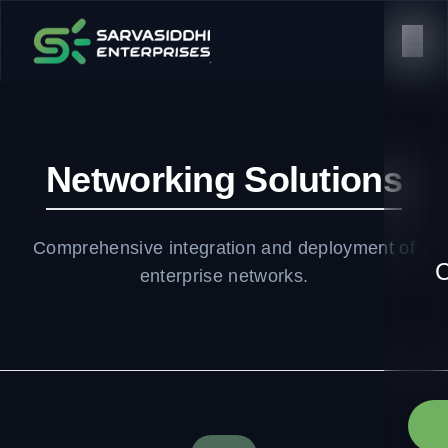
Networking Solutions
Comprehensive integration and deployment of
C
enterprise networks.