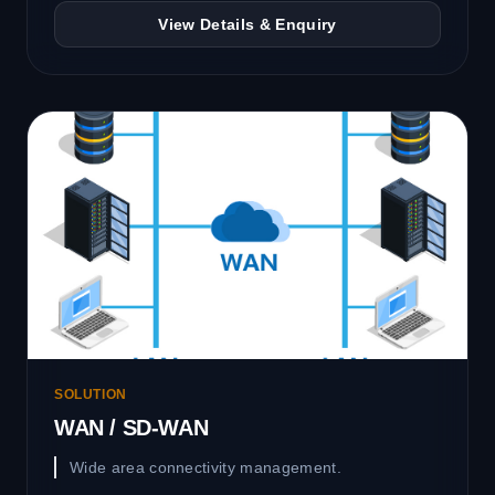
View Details & Enquiry
SOLUTION
WAN / SD-WAN
Wide area connectivity management.