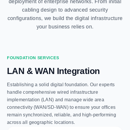
deployment of enterprise networks. From initial
cabling design to advanced security
configurations, we build the digital infrastructure
your business relies on.
FOUNDATION SERVICES
LAN & WAN Integration
Establishing a solid digital foundation. Our experts
handle comprehensive wired infrastructure
implementation (LAN) and manage wide area
connectivity (WAN/SD-WAN) to ensure your offices
remain synchronized, reliable, and high-performing
across all geographic locations.