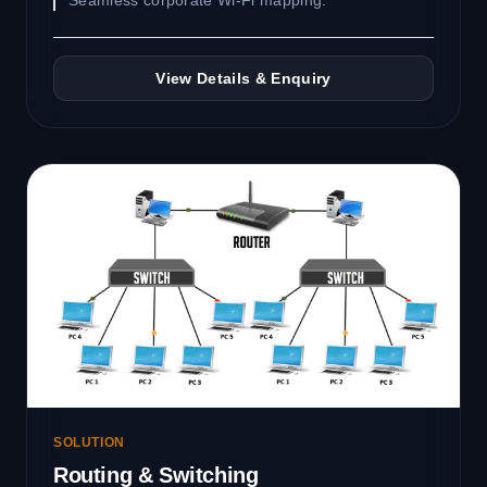
Seamless corporate Wi-Fi mapping.
View Details & Enquiry
SOLUTION
Routing & Switching