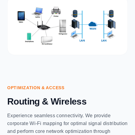
OPTIMIZATION & ACCESS
Routing & Wireless
Experience seamless connectivity. We provide
corporate Wi-Fi mapping for optimal signal distribution
and perform core network optimization through